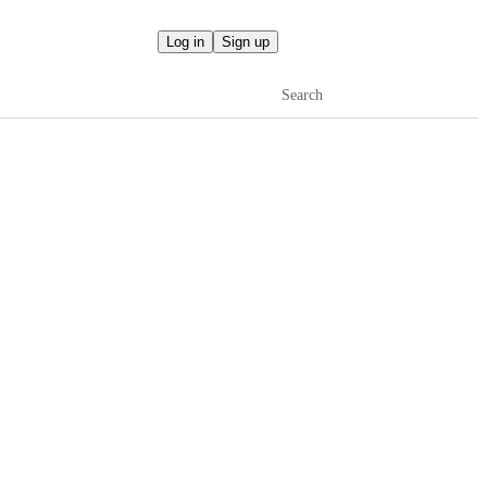
Log in
Sign up
Search