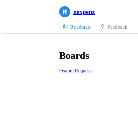
nexpenz
Roadmap
Feedback
Boards
Feature Requests